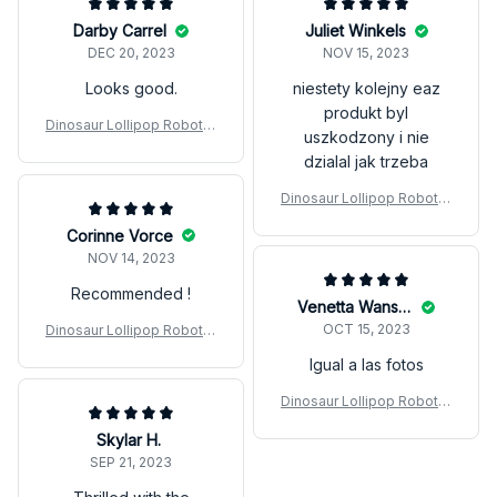
Darby Carrel
Juliet Winkels
DEC 20, 2023
NOV 15, 2023
Looks good.
niestety kolejny eaz
produkt byl
Dinosaur Lollipop Robot H
uszkodzony i nie
older Creative Eat
dzialal jak trzeba
Dinosaur Lollipop Robot H
older Creative Eat
Corinne Vorce
NOV 14, 2023
Recommended !
Venetta Wanschek
OCT 15, 2023
Dinosaur Lollipop Robot H
older Creative Eat
Igual a las fotos
Dinosaur Lollipop Robot H
older Creative Eat
Skylar H.
SEP 21, 2023