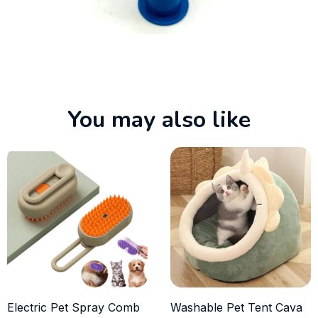
You may also like
Electric Pet Spray Comb
Washable Pet Tent Cava