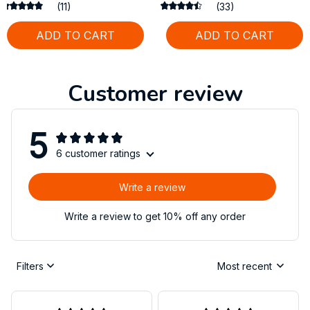
Large Dogs
(11)
(33)
ADD TO CART
ADD TO CART
Customer review
5
6 customer ratings
Write a review
Write a review to get 10% off any order
Filters
Most recent