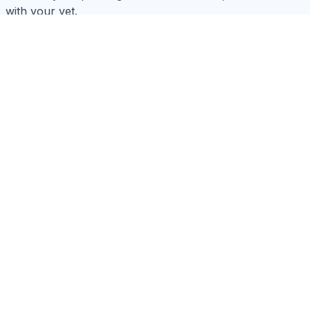
with your vet.
How do I choose the right size collar?
What types of toys are safe?
How often should I bathe my pet?
What should I look for in a pet carrier?