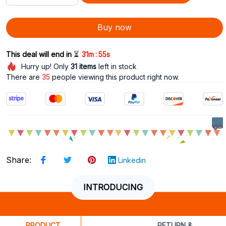
Buy now
:
This deal will end in 
⏳
31m
53s
Hurry up! Only
31
items
left in stock
There are
35
people viewing this product right now.
Share
:
Linkedin
INTRODUCING
PRODUCT
RETURN &