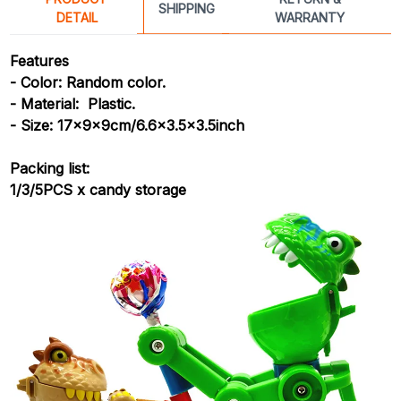
SHIPPING
DETAIL
WARRANTY
Features
- Color: Random color.
- Material: Plastic.
- Size: 17x9x9cm/6.6x3.5x3.5inch
Packing list:
1/3/5PCS x candy storage