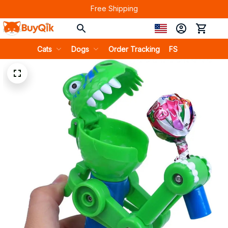
Free Shipping
Cats
Dogs
Order Tracking
FS