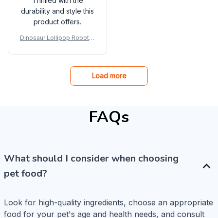
Thrilled with the
durability and style this
product offers.
Dinosaur Lollipop Robot H
older Creative Eat
Load more
FAQs
What should I consider when choosing
pet food?
Look for high-quality ingredients, choose an appropriate 
food for your pet's age and health needs, and consult 