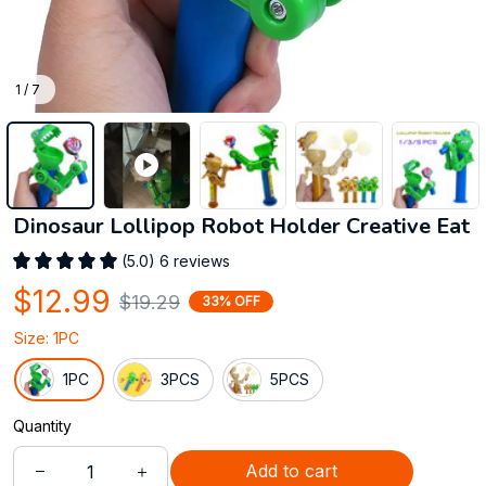
1 / 7
Dinosaur Lollipop Robot Holder Creative Eat
(5.0) 6 reviews
$12.99
$19.29
33% OFF
Size: 1PC
1PC
3PCS
5PCS
Quantity
Add to cart