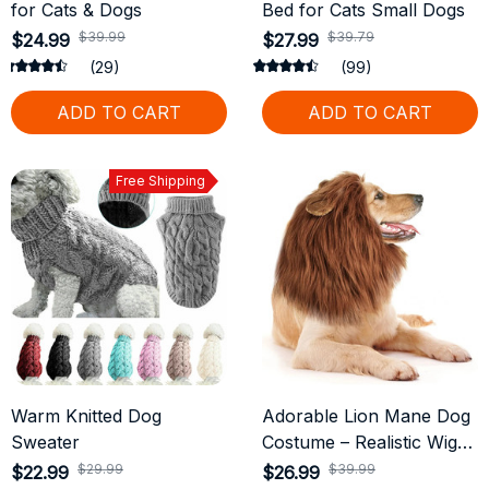
for Cats & Dogs
Bed for Cats Small Dogs
$39.99
$39.79
$24.99
$27.99
(29)
(99)
ADD TO CART
ADD TO CART
Free Shipping
Warm Knitted Dog
Adorable Lion Mane Dog
Sweater
Costume – Realistic Wig
with Ears for Medium &
$29.99
$39.99
$22.99
$26.99