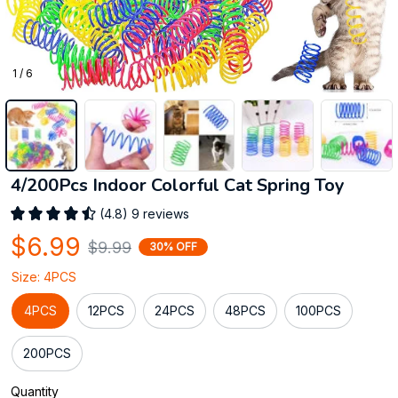
1 / 6
4/200Pcs Indoor Colorful Cat Spring Toy
(4.8) 9 reviews
$6.99
$9.99
30% OFF
Size: 4PCS
4PCS
12PCS
24PCS
48PCS
100PCS
200PCS
Quantity