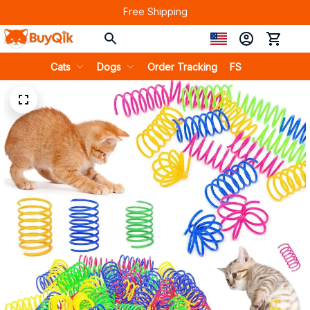
Free Shipping
Cats
Dogs
Order Tracking
FS