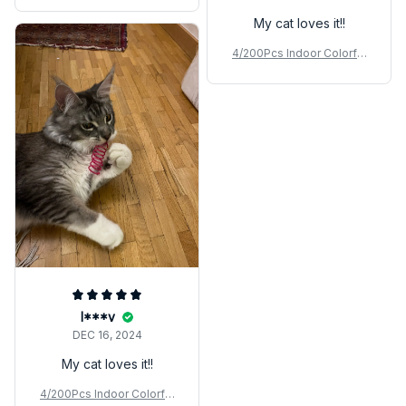
My cat loves it!!
4/200Pcs Indoor Colorful
Cat Spring Toy
I***v
DEC 16, 2024
My cat loves it!!
4/200Pcs Indoor Colorful