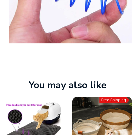
You may also like
Free Shipping