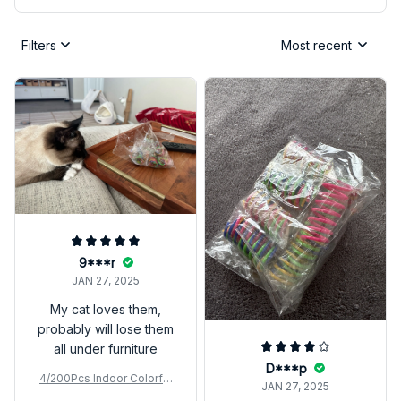
Filters
Most recent
9***r
JAN 27, 2025
My cat loves them,
probably will lose them
all under furniture
D***p
4/200Pcs Indoor Colorful
JAN 27, 2025
Cat Spring Toy