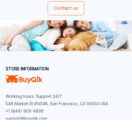
Contact us
STORE INFORMATION
Working hours: Support 24/7
548 Market St #14148, San Francisco, CA 94104 USA
+1 (844) 909-4899
support@buyqik.com