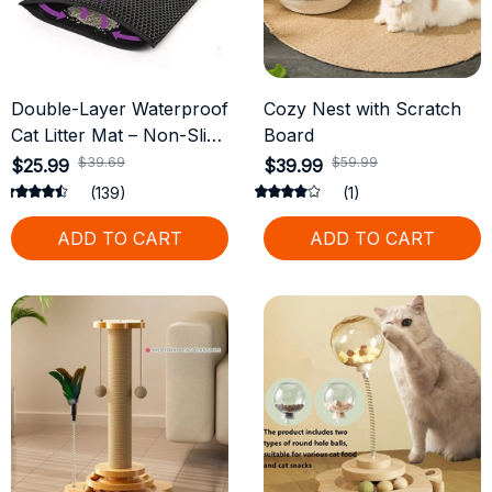
Double-Layer Waterproof
Cozy Nest with Scratch
Cat Litter Mat – Non-Slip
Board
& Easy to Clean
$39.69
$59.99
$25.99
$39.99
(139)
(1)
ADD TO CART
ADD TO CART