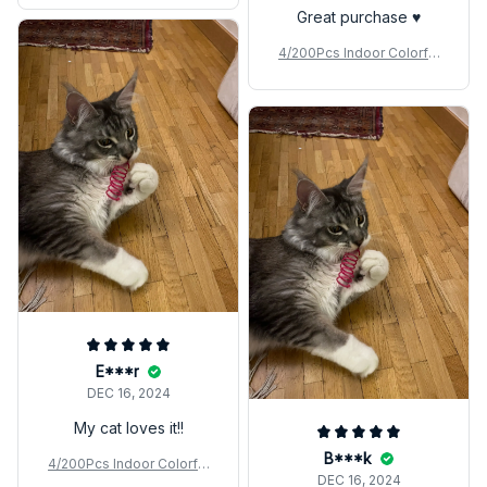
Great purchase ♥️
4/200Pcs Indoor Colorful
Cat Spring Toy
E***r
DEC 16, 2024
My cat loves it!!
B***k
4/200Pcs Indoor Colorful
DEC 16, 2024
Cat Spring Toy