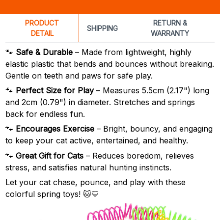
PRODUCT
RETURN &
SHIPPING
DETAIL
WARRANTY
🐾
Safe & Durable
– Made from lightweight, highly
elastic plastic that bends and bounces without breaking.
Gentle on teeth and paws for safe play.
🐾
Perfect Size for Play
– Measures 5.5cm (2.17") long
and 2cm (0.79") in diameter. Stretches and springs
back for endless fun.
🐾
Encourages Exercise
– Bright, bouncy, and engaging
to keep your cat active, entertained, and healthy.
🐾
Great Gift for Cats
– Reduces boredom, relieves
stress, and satisfies natural hunting instincts.
Let your cat chase, pounce, and play with these
colorful spring toys! 🐱💛