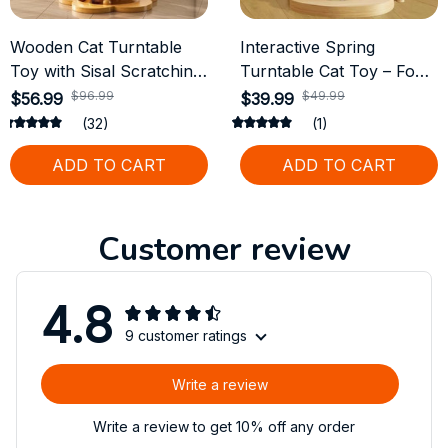
Wooden Cat Turntable
Interactive Spring
Toy with Sisal Scratching
Turntable Cat Toy – Food
Board and Funny Balls
Dispensing & Track Ball
$96.99
$49.99
$56.99
$39.99
Feeder
(32)
(1)
ADD TO CART
ADD TO CART
Customer review
4.8
9 customer ratings
Write a review
Write a review to get 10% off any order