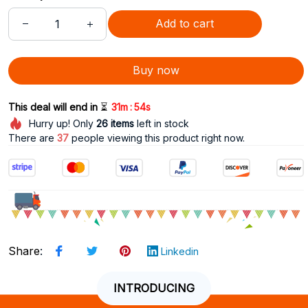
Add to cart
Buy now
:
This deal will end in 
⏳
31m
52s
Hurry up! Only
26
items
left in stock
There are
41
people viewing this product right now.
Share
:
Linkedin
INTRODUCING