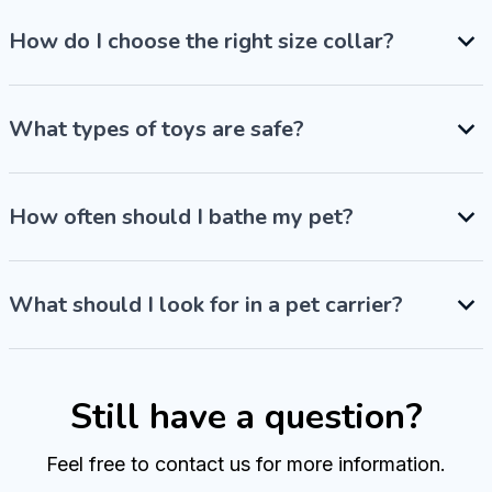
How do I choose the right size collar?
What types of toys are safe?
How often should I bathe my pet?
What should I look for in a pet carrier?
Still have a question?
Feel free to contact us for more information.