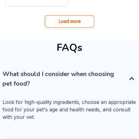
Cat Spring Toy
Load more
FAQs
What should I consider when choosing
pet food?
Look for high-quality ingredients, choose an appropriate 
food for your pet's age and health needs, and consult 
with your vet.