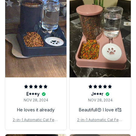
E***y
J***r
NOV 28, 2024
NOV 28, 2024
He loves it already
Beautifull😍 I love it🥰
2-in-1 Automatic Cat Feed
2-in-1 Automatic Cat Feed
er & Water Dispenser Set
er & Water Dispenser Set