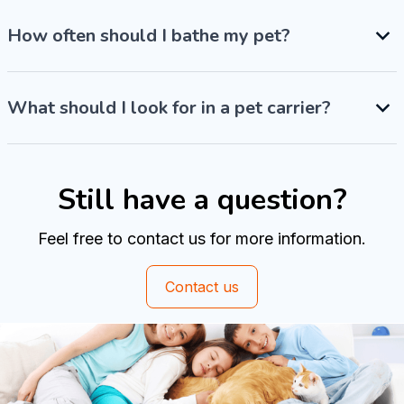
How often should I bathe my pet?
What should I look for in a pet carrier?
Still have a question?
Feel free to contact us for more information.
Contact us