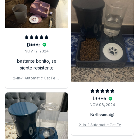
D***r
NOV 12, 2024
bastante bonito, se
siente resistente
2-in-1 Automatic Cat Feed
er & Water Dispenser Set
L***e
NOV 06, 2024
Bellissima😍
2-in-1 Automatic Cat Feed
er & Water Dispenser Set