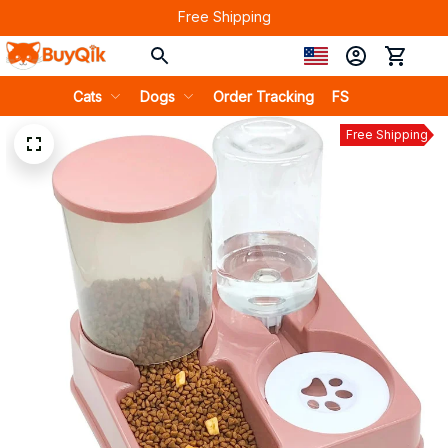
Free Shipping
Cats
Dogs
Order Tracking
FS
Free Shipping