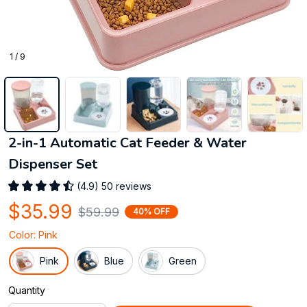
1 / 9
2-in-1 Automatic Cat Feeder & Water 
Dispenser Set
(4.9) 50 reviews
$35.99
$59.99
40% OFF
Color: Pink
Pink
Blue
Green
Quantity