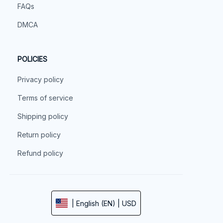
FAQs
DMCA
POLICIES
Privacy policy
Terms of service
Shipping policy
Return policy
Refund policy
| English (EN) | USD