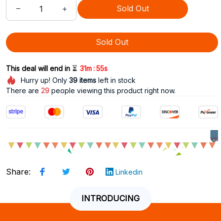
Sold Out
Sold Out
:
This deal will end in 
⏳
31m
54s
Hurry up! Only
39
items
left in stock
There are
33
people viewing this product right now.
Share
:
Linkedin
INTRODUCING