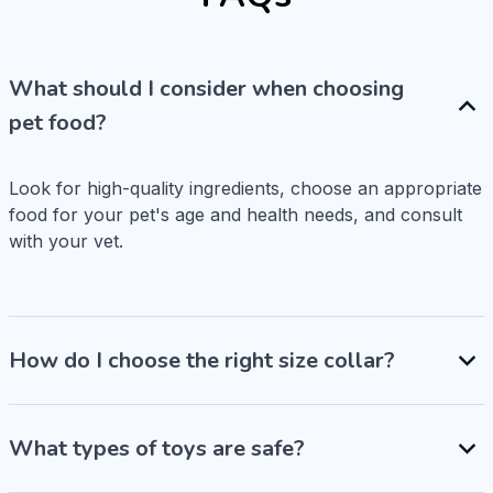
What should I consider when choosing
pet food?
Look for high-quality ingredients, choose an appropriate 
food for your pet's age and health needs, and consult 
with your vet.
How do I choose the right size collar?
What types of toys are safe?