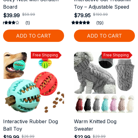
Board
Toy – Adjustable Speed
$59.99
$190.99
$39.99
$79.95
(1)
(19)
ADD TO CART
ADD TO CART
Free Shipping
Free Shipping
Interactive Rubber Dog
Warm Knitted Dog
Ball Toy
Sweater
$26.99
$29.99
$19.99
$22.99