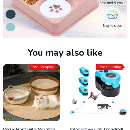
You may also like
Free Shipping
Free Shipping
Cozy Nest with Scratch
Interactive Cat Treadmill