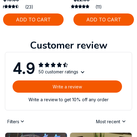
(23)
(11)
ADD TO CART
ADD TO CART
Customer review
4.9
50 customer ratings
Write a review
Write a review to get 10% off any order
Filters
Most recent