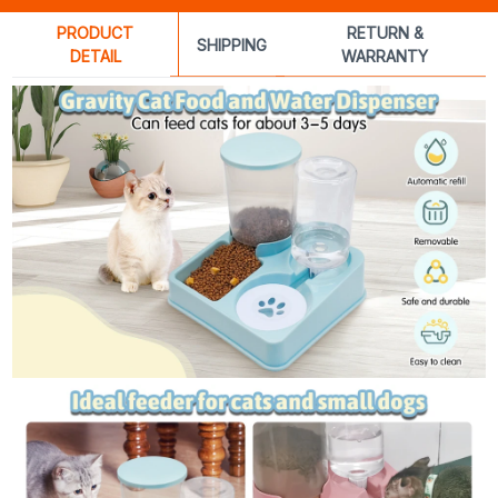
PRODUCT
RETURN &
SHIPPING
DETAIL
WARRANTY