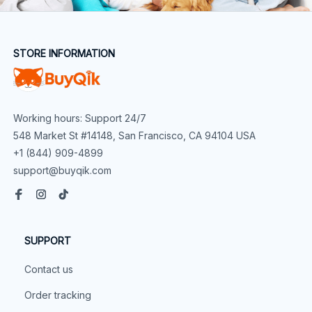
STORE INFORMATION
Working hours: Support 24/7
548 Market St #14148, San Francisco, CA 94104 USA
+1 (844) 909-4899
support@buyqik.com
SUPPORT
Contact us
Order tracking