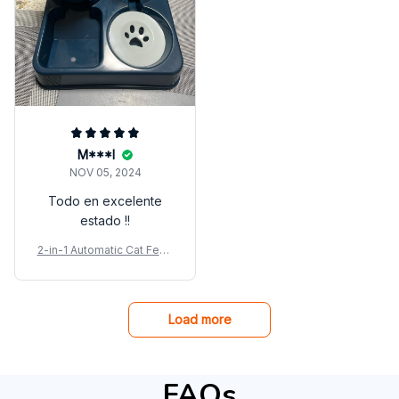
M***l
NOV 05, 2024
Todo en excelente
estado !!
2-in-1 Automatic Cat Feed
er & Water Dispenser Set
Load more
FAQs