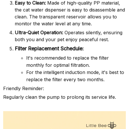
Easy to Clean:
Made of high-quality PP material,
the cat water dispenser is easy to disassemble and
clean. The transparent reservoir allows you to
monitor the water level at any time.
Ultra-Quiet Operation:
Operates silently, ensuring
both you and your pet enjoy peaceful rest.
Filter Replacement Schedule:
It's recommended to replace the filter
monthly for optimal filtration.
For the intelligent induction mode, it's best to
replace the filter every two months.
Friendly Reminder:
Regularly clean the pump to prolong its service life.