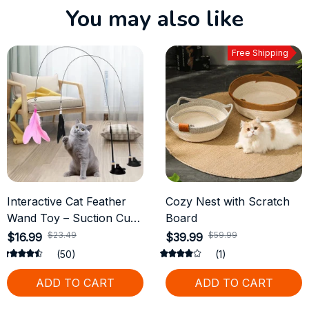
You may also like
Free Shipping
Interactive Cat Feather
Cozy Nest with Scratch
Wand Toy – Suction Cup
Board
with 2 Detachable
$23.49
$59.99
$16.99
$39.99
Replacements
(50)
(1)
ADD TO CART
ADD TO CART