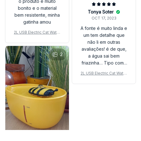
o produto e muito
bonito e o material
Tonya Soter
bem resistente, minha
OCT 17, 2023
gatinha amou
A fonte é muito linda e
2L USB Electric Cat Water
um tem detalhe que
Fountain – Auto Filter & Mu
não li em outras
te Design
avaliações! é de que,
2
a água sai bem
friazinha… Tipo como
quando misturamos
2L USB Electric Cat Water
água gelada com água
Fountain – Auto Filter & Mu
natural! Melhor compra!
te Design
Amei muito ❤️