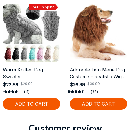
Free Shipping
Warm Knitted Dog
Adorable Lion Mane Dog
Sweater
Costume – Realistic Wig
with Ears for Medium &
$29.99
$39.99
$22.99
$26.99
Large Dogs
(11)
(33)
ADD TO CART
ADD TO CART
Customer review