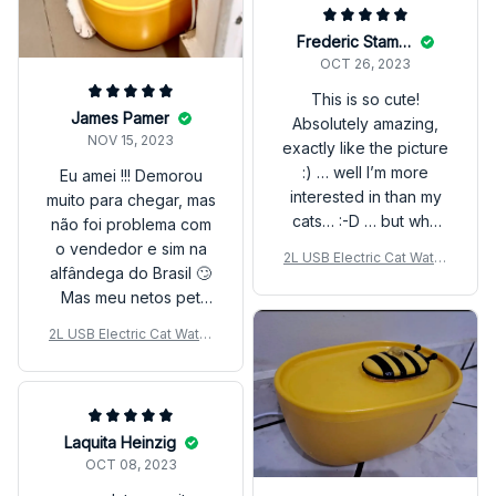
Frederic Stammler
OCT 26, 2023
This is so cute!
James Pamer
Absolutely amazing,
NOV 15, 2023
exactly like the picture
:) … well I’m more
Eu amei !!! Demorou
interested in than my
muito para chegar, mas
cats… :-D … but who
não foi problema com
cares… everything
o vendedor e sim na
2L USB Electric Cat Water
works fine, it came
alfândega do Brasil 🙄
Fountain – Auto Filter & Mu
completed, I just
Mas meu netos pet
te Design
washed it and added
amaram kkkk
2L USB Electric Cat Water
water :)
Fountain – Auto Filter & Mu
te Design
Laquita Heinzig
OCT 08, 2023