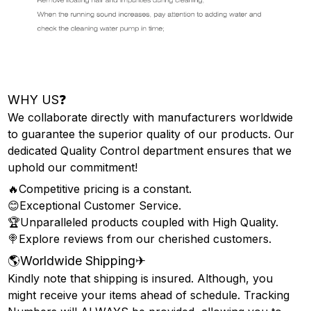
WHY US❓
We collaborate directly with manufacturers worldwide
to guarantee the superior quality of our products. Our
dedicated Quality Control department ensures that we
uphold our commitment!
🔥Competitive pricing is a constant.
😊Exceptional Customer Service.
🏆Unparalleled products coupled with High Quality.
🍭Explore reviews from our cherished customers.
🌎Worldwide Shipping✈
Kindly note that shipping is insured. Although, you
might receive your items ahead of schedule. Tracking