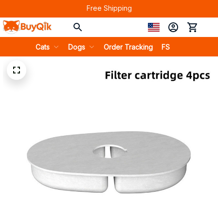
Free Shipping
Cats
Dogs
Order Tracking
FS