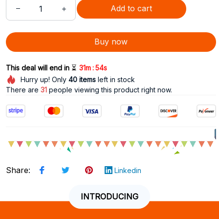
Add to cart
Buy now
:
This deal will end in 
⏳
31m
53s
Hurry up! Only
40
items
left in stock
There are
33
people viewing this product right now.
Share
:
Linkedin
INTRODUCING