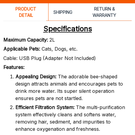
PRODUCT
RETURN &
SHIPPING
DETAIL
WARRANTY
Specifications
Maximum Capacity:
2L
Applicable Pets:
Cats, Dogs, etc.
Cable: USB Plug (Adapter Not Included)
Features:
Appealing Design:
The adorable bee-shaped
design attracts animals and encourages pets to
drink more water. Its super silent operation
ensures pets are not startled.
Efficient Filtration System:
The multi-purification
system effectively cleans and softens water,
removing hair, sediment, and impurities to
enhance oxygenation and freshness.