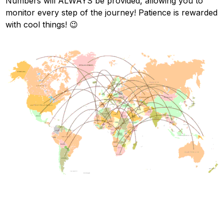
Numbers will ALWAYS be provided, allowing you to
monitor every step of the journey! Patience is rewarded
with cool things! 😉