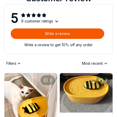
5
9 customer ratings
Write a review
Write a review to get 10% off any order
Filters
Most recent
2
2