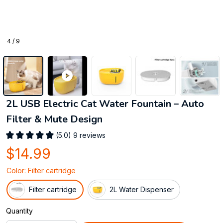
4 / 9
2L USB Electric Cat Water Fountain – Auto 
Filter & Mute Design
(5.0) 9 reviews
$14.99
Color: Filter cartridge
Filter cartridge
2L Water Dispenser
Quantity