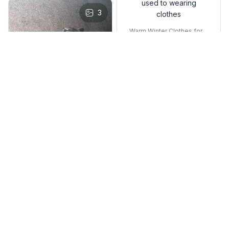
used to wearing
s
3
clothes
Warm Winter Clothes for K
ittens – Cozy Pet Sweater
Vest for Small Cats & Dog
s
J***w
DEC 06, 2024
it’s soft! i liked it
because it’s cute. i
don’t know if my cat
likes it tho, he isn’t