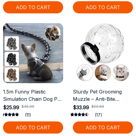
ADD TO CART
ADD TO CART
1.5m Funny Plastic
Sturdy Pet Grooming
Simulation Chain Dog Pet
Muzzle – Anti-Bite
Leash Pet Tractions Rope
Protective Helmet for
$45.99
$59.89
$25.99
$33.99
Halloween Props
Cats
(11)
(17)
ADD TO CART
ADD TO CART