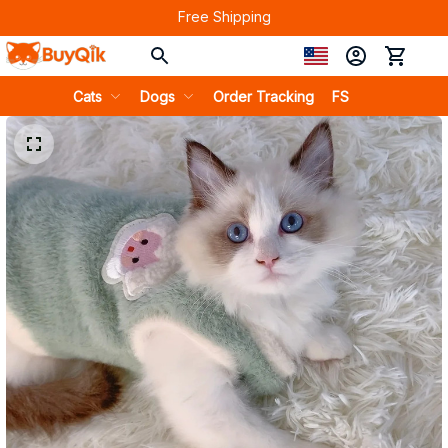
Free Shipping
Cats
Dogs
Order Tracking
FS