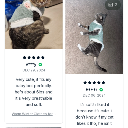
3
v***y
DEC 29, 2024
very cute, it fits my
baby bot perfectly.
E***r
he's about 6lbs and
DEC 06, 2024
it's very breathable
and soft.
it’s soft! i liked it
because it’s cute. i
Warm Winter Clothes for K
don’t know if my cat
ittens – Cozy Pet Sweater
likes it tho, he isn’t
Vest for Small Cats & Dog