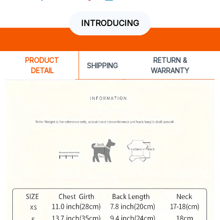
INTRODUCING
PRODUCT
RETURN &
SHIPPING
DETAIL
WARRANTY