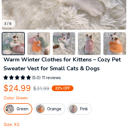
3 / 9
Warm Winter Clothes for Kittens – Cozy Pet 
Sweater Vest for Small Cats & Dogs
(5.0) 11 reviews
$24.99
$31.99
22% OFF
Color: Green
Green
Orange
Pink
Size: XS