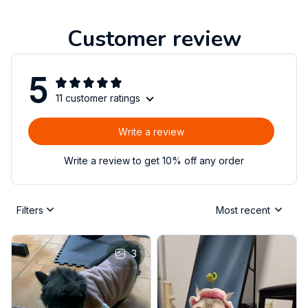
Customer review
5
11 customer ratings
Write a review
Write a review to get 10% off any order
Filters
Most recent
3