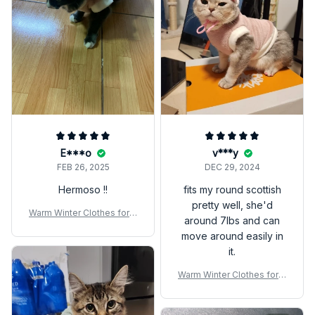
E***o
v***y
FEB 26, 2025
DEC 29, 2024
Hermoso !!
fits my round scottish
pretty well, she'd
Warm Winter Clothes for K
around 7lbs and can
ittens – Cozy Pet Sweater
move around easily in
Vest for Small Cats & Dog
it.
s
Warm Winter Clothes for K
ittens – Cozy Pet Sweater
Vest for Small Cats & Dog
s