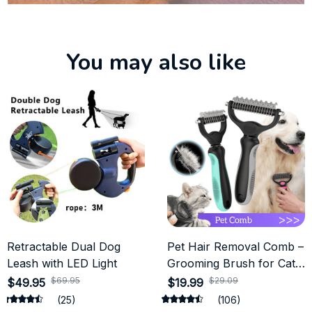
You may also like
Retractable Dual Dog
Pet Hair Removal Comb –
Leash with LED Light
Grooming Brush for Cats
and Dogs
$69.95
$29.09
$49.95
$19.99
(25)
(106)