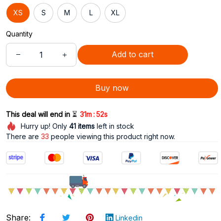
XS
S
M
L
XL
Quantity
Add to cart
Buy now
:
This deal will end in 
⏳
31m
50s
Hurry up! Only
41
items
left in stock
There are
33
people viewing this product right now.
Share
:
Linkedin