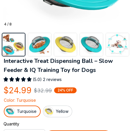
4 / 8
Interactive Treat Dispensing Ball – Slow 
Feeder & IQ Training Toy for Dogs
(5.0) 2 reviews
$24.99
$32.99
24% OFF
Color: Turquoise
Turquoise
Yellow
Quantity