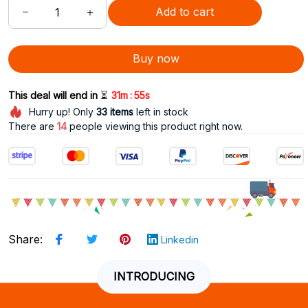
Add to cart
Buy now
:
This deal will end in 
⏳
31m
53s
Hurry up! Only
33
items
left in stock
There are
15
people viewing this product right now.
Share
:
Linkedin
INTRODUCING