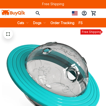
Free Shipping
Cats
Dogs
Order Tracking
FS
Free Shipping