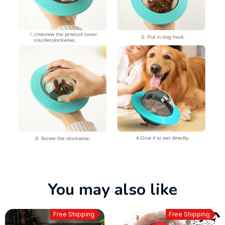
You may also like
Free Shipping
Free Shipping