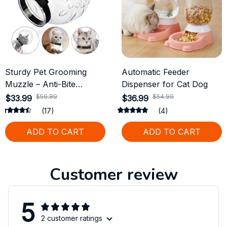
Sturdy Pet Grooming
Automatic Feeder
Muzzle – Anti-Bite
Dispenser for Cat Dog
Protective Helmet for
$59.89
$54.99
$33.99
$36.99
Cats
(17)
(4)
ADD TO CART
ADD TO CART
Customer review
5
2 customer ratings