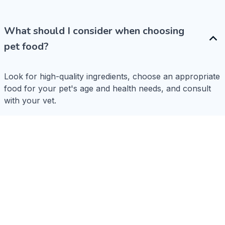
What should I consider when choosing
pet food?
Look for high-quality ingredients, choose an appropriate 
food for your pet's age and health needs, and consult 
with your vet.
How do I choose the right size collar?
What types of toys are safe?