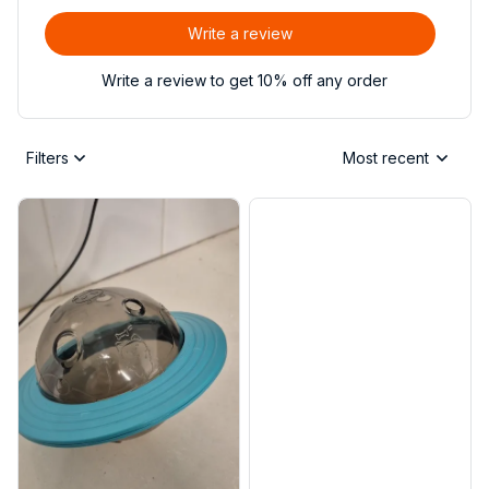
Write a review
Write a review to get 10% off any order
Filters
Most recent