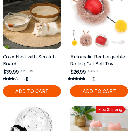
Cozy Nest with Scratch
Automatic Rechargeable
Board
Rolling Cat Ball Toy
$59.99
$46.99
$39.99
$26.99
(1)
(1)
ADD TO CART
ADD TO CART
Free Shipping