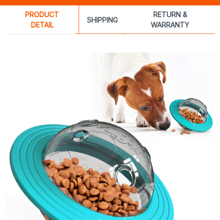
PRODUCT
RETURN &
SHIPPING
DETAIL
WARRANTY