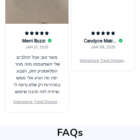
Merri Illuzzi
Candyce Matrejek
JAN 21, 2025
JAN 08, 2025
מוצר טוב אבל הכלבים
Interactive Treat Dispensi
שלי השתעממו מזה מהר.
ng Ball – Slow Feeder & IQ
הפלאסטיק חזק, הצבע
Training Toy for Dogs
יפה וזה הגיע אלי ממש
במהירות רק שלא נראה לי
שיהיה לזה הרבה שימוש
בעתיד
Interactive Treat Dispensi
ng Ball – Slow Feeder & IQ
Training Toy for Dogs
FAQs