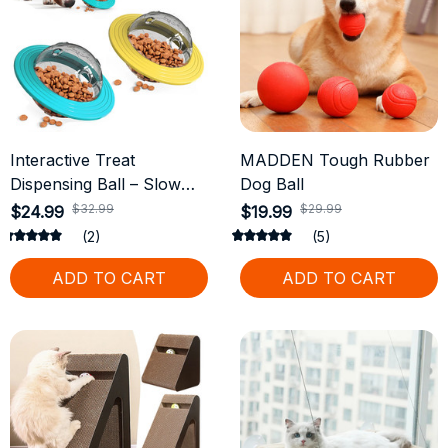
Interactive Treat
MADDEN Tough Rubber
Dispensing Ball – Slow
Dog Ball
Feeder & IQ Training Toy
$32.99
$29.99
$24.99
$19.99
for Dogs
(2)
(5)
ADD TO CART
ADD TO CART