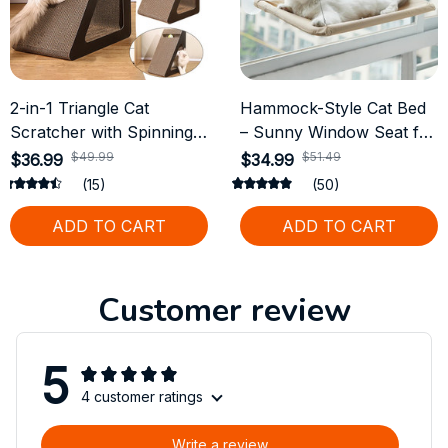
2-in-1 Triangle Cat
Hammock-Style Cat Bed
Scratcher with Spinning
– Sunny Window Seat for
Balls
Cats, Supports up to
$49.99
$51.49
$36.99
$34.99
20kg
(15)
(50)
ADD TO CART
ADD TO CART
Customer review
5
4 customer ratings
Write a review