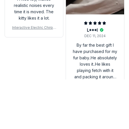
realistic noises every
time it is moved. The
kitty likes it a lot.
Interactive Electric Chirpin
L***l
g Bird Cat Toy
DEC 11, 2024
By far the best gift I
have purchased for my
fur baby..He absolutely
loves it..He likes
playing fetch with it
and packing it around
😂😂 It's very simple
Interactive Electric Chirpin
and entertaining for
g Bird Cat Toy
the both of us!! I only
wish it was a bit bigger
but it was worth it!!
FAQs