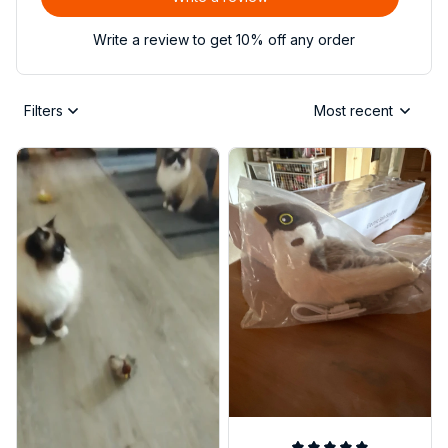
Write a review to get 10% off any order
Filters
Most recent