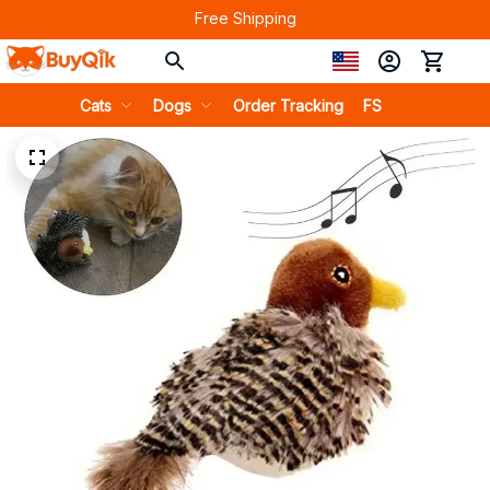
Free Shipping
Cats
Dogs
Order Tracking
FS