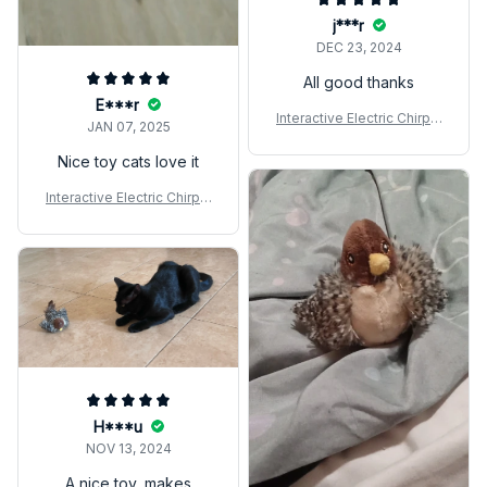
j***r
DEC 23, 2024
All good thanks
E***r
Interactive Electric Chirpin
JAN 07, 2025
g Bird Cat Toy
Nice toy cats love it
Interactive Electric Chirpin
g Bird Cat Toy
H***u
NOV 13, 2024
A nice toy, makes