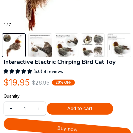
1 / 7
Interactive Electric Chirping Bird Cat Toy
(5.0) 4 reviews
$19.95
$26.95
26% OFF
Quantity
Add to cart
Buy now