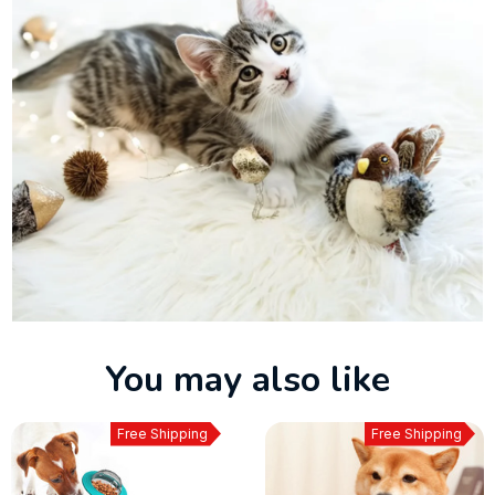
You may also like
Free Shipping
Free Shipping