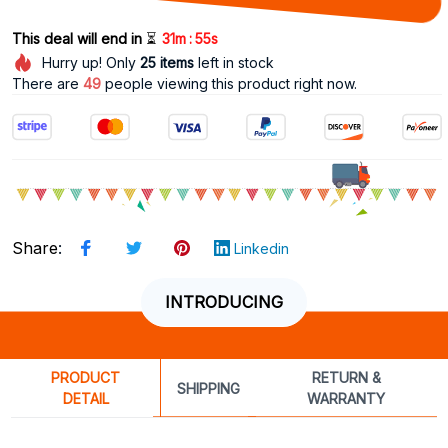
:
This deal will end in 
⏳
31m
55s
Hurry up! Only
25
items
left in stock
There are
49
people viewing this product right now.
Share
:
Linkedin
INTRODUCING
PRODUCT
RETURN &
SHIPPING
DETAIL
WARRANTY