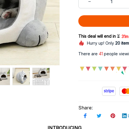
This deal will end in 
⏳
31m
Hurry up! Only
20
item
There are
43
people viewin
Share
:
INTRODUCING