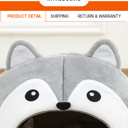
PRODUCT DETAIL
SHIPPING
RETURN & WARRANTY