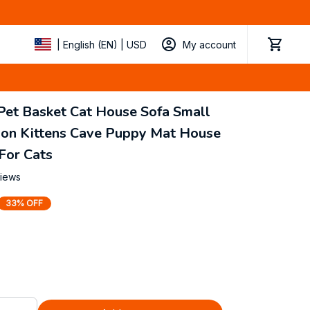
My account
| English (EN) | USD
Pet Basket Cat House Sofa Small 
on Kittens Cave Puppy Mat House 
For Cats
views
33% OFF