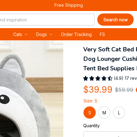
Free Shipping
Search now
Cats
Dogs
Order Tracking
FS
Very Soft Cat Bed 
Dog Lounger Cushi
Tent Bed Supplies 
(4.9) 17 re
$39.99
$59.99
Size: S
S
M
L
Quantity