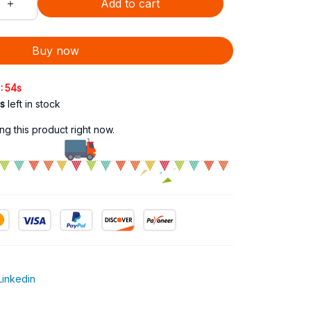
Add to cart
Buy now
:
52s
s
left in stock
g this product right now.
Linkedin